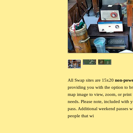
All Swap sites are 15x20
non-pow
providing you with the option to b
map image to view, zoom, or print t
needs. Please note, included with 
pass. Additional weekend passes wi
people that wi