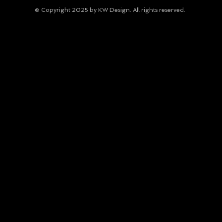
© Copyright 2025 by KW Design. All rights reserved.