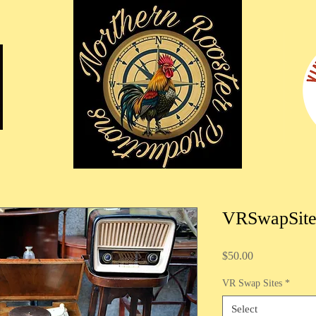
VRSwapSite
Price
$50.00
VR Swap Sites
*
Select