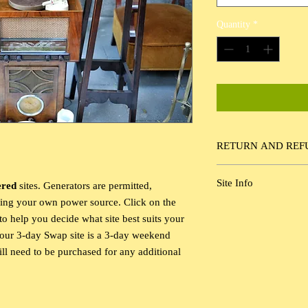
Quantity
*
RETURN AND REF
Our Return Policy allo
Site Info
ered
sites. Generators are permitted,
for up to 30 days prior 
ring your own power source. Click on the
General Non-Electric C
o help you decide what site best suits your
passes are not included
your 3-day Swap site is a 3-day weekend
ll need to be purchased for any additional