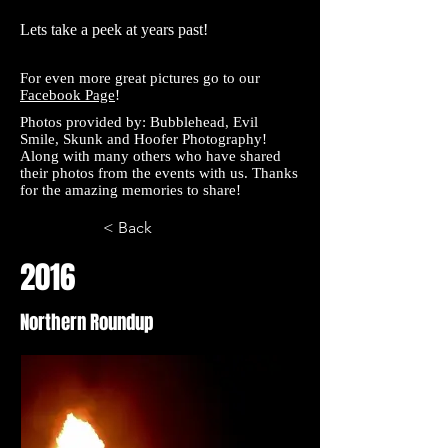
Lets take a peek at years past!
For even more great pictures go to our
Facebook Page
!
Photos provided by:
Bubblehead
,
Evil
Smile
,
Skunk and
Hoofer
Photography!
Along with many others who have shared
their photos from the events with us. Thanks
for the amazing memories to share!
< Back
2016
Northern Roundup