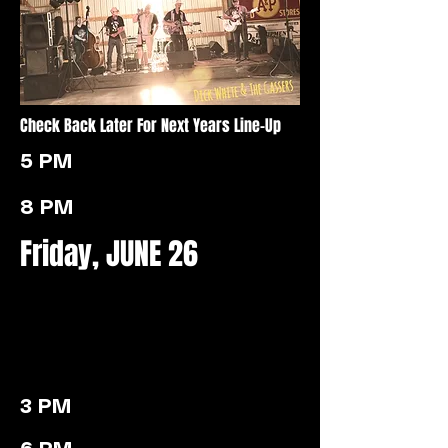
Check Back Later For Next Years Line-Up
5 PM
8 PM
Friday, JUNE 26
3 PM