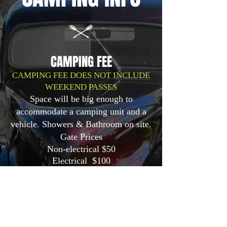
CAMPING FEE
CAMPING FEE DOES NOT INCLUDE
WEEKEND PASSES
Space will be big enough to
accommodate a camping unit and a
vehicle. Showers & Bathroom on site.
Gate Prices
Non-electrical $50
Electrical $100
Add a personal-use porta-potty to
your campsite for only $100 for the
weekend. Keep that in mind for next
year!
Get your sites, merch and wristbands