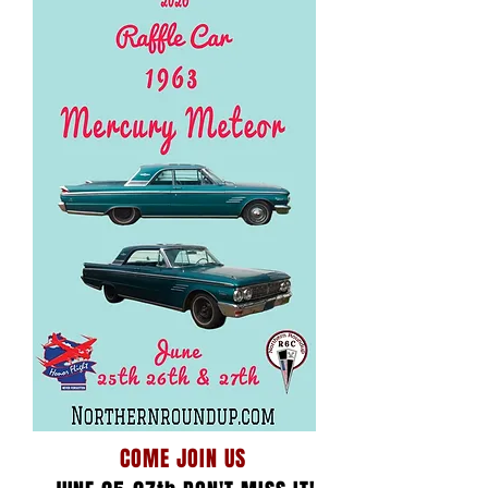
COME JOIN US