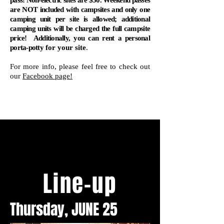
pass! Non-electric sites are $50. Weekend passes
are NOT included with campsites and only one
camping unit per site is allowed; additional
camping units will be charged the full campsite
price! Additionally, you can rent a personal
porta-potty
for your site
.
For more info, please feel free to check out
our
Facebook page!
Line-up
Thursday, JUNE 25