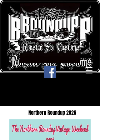
Northern Roundup 2026