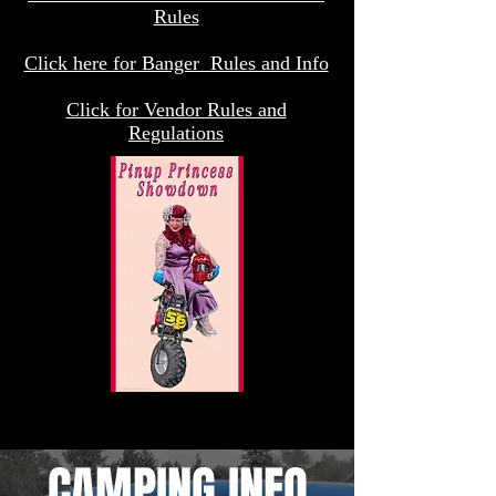
Rules
Click here for Banger Rules and Info
Click for Vendor Rules and
Regulations
CAMPING INFO