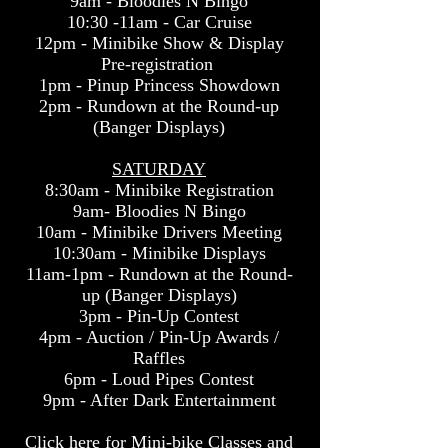
9am - Bloodies N Bingo
10:30 -11am - Car Cruise
12pm - Minibike Show & Display
Pre-registration
1pm - Pinup Princess Showdown
2pm - Rundown at the Round-up
(Banger Displays)
SATURDAY
8:30am - Minibike Registration
9am- Bloodies N Bingo
10am - Minibike Drivers Meeting
10:30am - Minibike Displays
11am-1pm - Rundown at
the Round-
up (Banger Displays)
3pm - Pin-Up Contest
4pm - Auction / Pin-Up Awards /
Raffles
6pm - Loud Pipes Contest
9pm - After Dark Entertainment
Click here for Mini-bike Classes and