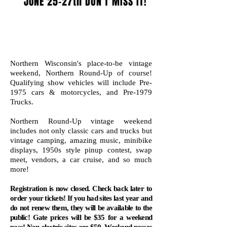
JUNE 25-27th DON'T MISS IT!
Northern Wisconsin's place-to-be vintage
weekend, Northern Round-Up of course!
Qualifying show
vehicles will include Pre-
1975 cars & motorcycles, and Pre-1979
Trucks.
Northern Round-Up vintage weekend
includes not only classic cars and trucks but
vintage camping, amazing music, minibike
displays, 1950s style pinup contest, swap
meet, vendors, a car cruise, and so much
more
!
Registration is now closed. Check back later to
order your tickets! If you had sites last year and
do not renew them, they will be available to the
public! Gate prices will be $35 for a weekend