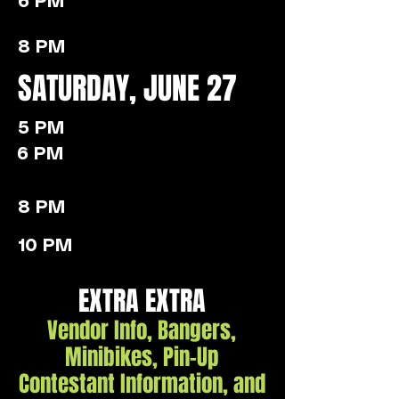
6 PM
8 PM
SATURDAY, JUNE 27
5 PM
6 PM
8 PM
10 PM
EXTRA EXTRA
Vendor Info, Bangers,
Minibikes, Pin-Up
Contestant Information, and