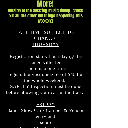
More!
Outside of the amazing music lineup, check
out all the other fun things happening this
weekend!
ALL TIME SUBJECT TO
CHANGE
THURSDAY
Registration starts Thursday @ the
Bangerville Tent
There is a one-time
registration/insurance fee of
$40 for
the whole weekend.
SAFTEY Inspection must be done
before allowing your car on the track!
FRIDAY
8am - Show Car / Camper & Vendor
entry and
setup