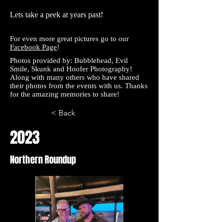
Lets take a peek at years past!
For even more great pictures go to our
Facebook Page
!
Photos provided by:
Bubblehead
,
Evil
Smile
,
Skunk and
Hoofer
Photography!
Along with many others who have shared
their photos from the events with us. Thanks
for the amazing memories to share!
< Back
2023
Northern Roundup