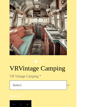
VRVintage Camping
VR Vintage Camping
*
Quantity
*